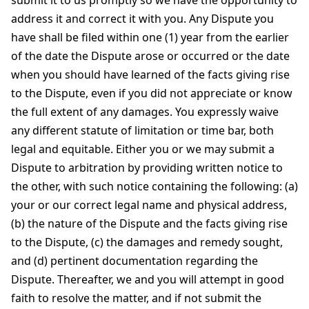
submit it to us promptly so we have the opportunity to
address it and correct it with you. Any Dispute you
have shall be filed within one (1) year from the earlier
of the date the Dispute arose or occurred or the date
when you should have learned of the facts giving rise
to the Dispute, even if you did not appreciate or know
the full extent of any damages. You expressly waive
any different statute of limitation or time bar, both
legal and equitable. Either you or we may submit a
Dispute to arbitration by providing written notice to
the other, with such notice containing the following: (a)
your or our correct legal name and physical address,
(b) the nature of the Dispute and the facts giving rise
to the Dispute, (c) the damages and remedy sought,
and (d) pertinent documentation regarding the
Dispute. Thereafter, we and you will attempt in good
faith to resolve the matter, and if not submit the