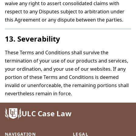
waive any right to assert consolidated claims with
respect to any Disputes subject to arbitration under
this Agreement or any dispute between the parties.
13. Severability
These Terms and Conditions shall survive the
termination of your use of our products and services,
your ordination, and your use of our websites. If any
portion of these Terms and Conditions is deemed
invalid or unenforceable, the remaining portions shall
nevertheless remain in force.
ULC Case Law
NAVIGATION
LEGAL