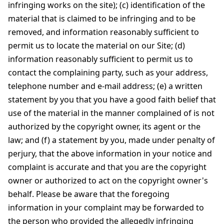
infringing works on the site); (c) identification of the
material that is claimed to be infringing and to be
removed, and information reasonably sufficient to
permit us to locate the material on our Site; (d)
information reasonably sufficient to permit us to
contact the complaining party, such as your address,
telephone number and e-mail address; (e) a written
statement by you that you have a good faith belief that
use of the material in the manner complained of is not
authorized by the copyright owner, its agent or the
law; and (f) a statement by you, made under penalty of
perjury, that the above information in your notice and
complaint is accurate and that you are the copyright
owner or authorized to act on the copyright owner's
behalf. Please be aware that the foregoing
information in your complaint may be forwarded to
the person who provided the allegedly infringing