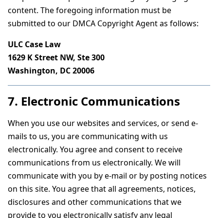
content. The foregoing information must be
submitted to our DMCA Copyright Agent as follows:
ULC Case Law
1629 K Street NW, Ste 300
Washington, DC 20006
7. Electronic Communications
When you use our websites and services, or send e-
mails to us, you are communicating with us
electronically. You agree and consent to receive
communications from us electronically. We will
communicate with you by e-mail or by posting notices
on this site. You agree that all agreements, notices,
disclosures and other communications that we
provide to you electronically satisfy any legal