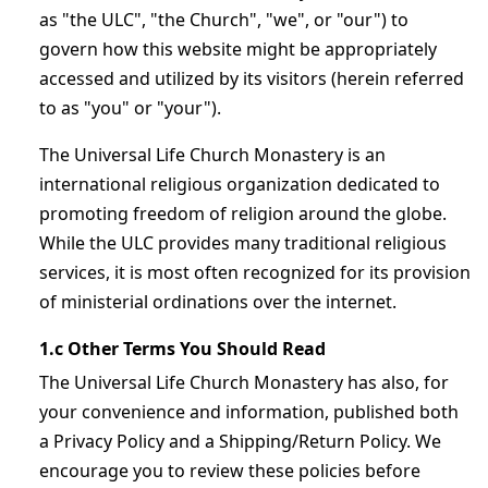
as "the ULC", "the Church", "we", or "our") to
govern how this website might be appropriately
accessed and utilized by its visitors (herein referred
to as "you" or "your").
The Universal Life Church Monastery is an
international religious organization dedicated to
promoting freedom of religion around the globe.
While the ULC provides many traditional religious
services, it is most often recognized for its provision
of ministerial ordinations over the internet.
1.c Other Terms You Should Read
The Universal Life Church Monastery has also, for
your convenience and information, published both
a Privacy Policy and a Shipping/Return Policy. We
encourage you to review these policies before