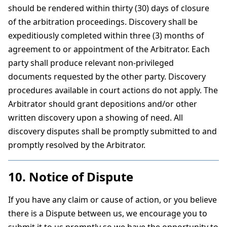
should be rendered within thirty (30) days of closure
of the arbitration proceedings. Discovery shall be
expeditiously completed within three (3) months of
agreement to or appointment of the Arbitrator. Each
party shall produce relevant non-privileged
documents requested by the other party. Discovery
procedures available in court actions do not apply. The
Arbitrator should grant depositions and/or other
written discovery upon a showing of need. All
discovery disputes shall be promptly submitted to and
promptly resolved by the Arbitrator.
10. Notice of Dispute
If you have any claim or cause of action, or you believe
there is a Dispute between us, we encourage you to