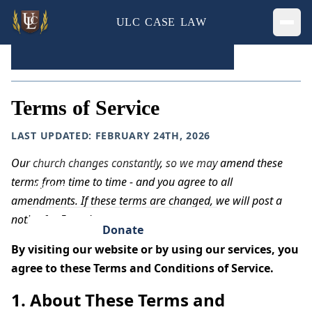
ULC CASE LAW
Ope
Home
»
Terms of Service
Home
Terms of Service
Legal Cases
LAST UPDATED: FEBRUARY 24TH, 2026
Privacy
Our church changes constantly, so we may amend these
terms from time to time - and you agree to all
About
amendments. If these terms are changed, we will post a
notice for 5 weeks.
Donate
By visiting our website or by using our services, you
agree to these Terms and Conditions of Service.
1. About These Terms and