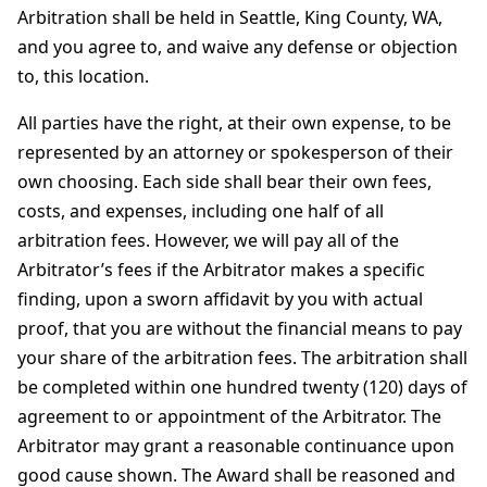
Arbitration shall be held in Seattle, King County, WA,
and you agree to, and waive any defense or objection
to, this location.
All parties have the right, at their own expense, to be
represented by an attorney or spokesperson of their
own choosing. Each side shall bear their own fees,
costs, and expenses, including one half of all
arbitration fees. However, we will pay all of the
Arbitrator’s fees if the Arbitrator makes a specific
finding, upon a sworn affidavit by you with actual
proof, that you are without the financial means to pay
your share of the arbitration fees. The arbitration shall
be completed within one hundred twenty (120) days of
agreement to or appointment of the Arbitrator. The
Arbitrator may grant a reasonable continuance upon
good cause shown. The Award shall be reasoned and