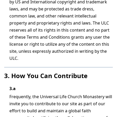
by US and International copyright and trademark
laws, and may be protected as trade dress,
common law, and other relevant intellectual
property and proprietary rights and laws. The ULC
reserves all of its rights in this content and no part
of these Terms and Conditions grants any user the
license or right to utilize any of the content on this
site, unless expressly authorized in writing by the
ULC.
3. How You Can Contribute
3.a
Frequently, the Universal Life Church Monastery will
invite you to contribute to our site as part of our
effort to build and maintain a global faith