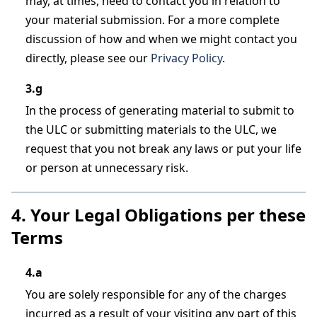
may, at times, need to contact you in relation to
your material submission. For a more complete
discussion of how and when we might contact you
directly, please see our
Privacy Policy
.
3.g
In the process of generating material to submit to
the ULC or submitting materials to the ULC, we
request that you not break any laws or put your life
or person at unnecessary risk.
4. Your Legal Obligations per these
Terms
4.a
You are solely responsible for any of the charges
incurred as a result of your visiting any part of this