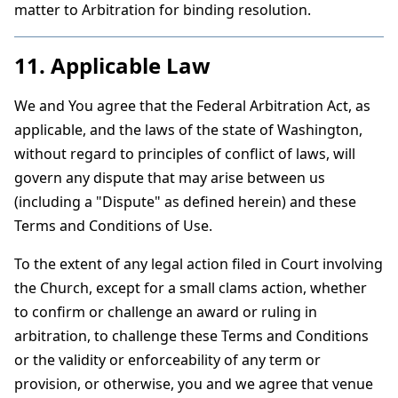
matter to Arbitration for binding resolution.
11. Applicable Law
We and You agree that the Federal Arbitration Act, as
applicable, and the laws of the state of Washington,
without regard to principles of conflict of laws, will
govern any dispute that may arise between us
(including a "Dispute" as defined herein) and these
Terms and Conditions of Use.
To the extent of any legal action filed in Court involving
the Church, except for a small clams action, whether
to confirm or challenge an award or ruling in
arbitration, to challenge these Terms and Conditions
or the validity or enforceability of any term or
provision, or otherwise, you and we agree that venue