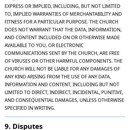
EXPRESS OR IMPLIED, INCLUDING, BUT NOT LIMITED
TO, IMPLIED WARRANTIES OF MERCHANTABILITY AND
FITNESS FOR A PARTICULAR PURPOSE. THE CHURCH
DOES NOT WARRANT THAT THE DATA, INFORMATION,
AND CONTENT INCLUDED ON OR OTHERWISE MADE
AVAILABLE TO YOU, OR ELECTRONIC
COMMUNICATIONS SENT BY THE CHURCH, ARE FREE
OF VIRUSES OR OTHER HARMFUL COMPONENTS. THE
CHURCH WILL NOT BE LIABLE FOR ANY DAMAGES OF
ANY KIND ARISING FROM THE USE OF ANY DATA,
INFORMATION AND CONTENT, INCLUDING BUT NOT
LIMITED TO DIRECT, INDIRECT, INCIDENTAL, PUNITIVE,
AND CONSEQUENTIAL DAMAGES, UNLESS OTHERWISE
SPECIFIED IN WRITING.
9. Disputes