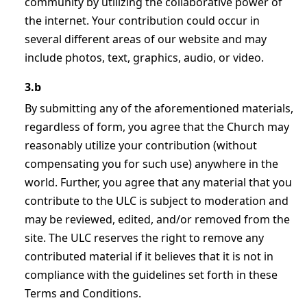
community by utilizing the collaborative power of
the internet. Your contribution could occur in
several different areas of our website and may
include photos, text, graphics, audio, or video.
3.b
By submitting any of the aforementioned materials,
regardless of form, you agree that the Church may
reasonably utilize your contribution (without
compensating you for such use) anywhere in the
world. Further, you agree that any material that you
contribute to the ULC is subject to moderation and
may be reviewed, edited, and/or removed from the
site. The ULC reserves the right to remove any
contributed material if it believes that it is not in
compliance with the guidelines set forth in these
Terms and Conditions.