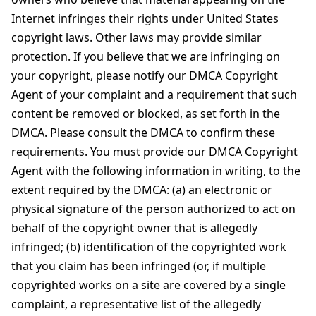
Internet infringes their rights under United States
copyright laws. Other laws may provide similar
protection. If you believe that we are infringing on
your copyright, please notify our DMCA Copyright
Agent of your complaint and a requirement that such
content be removed or blocked, as set forth in the
DMCA. Please consult the DMCA to confirm these
requirements. You must provide our DMCA Copyright
Agent with the following information in writing, to the
extent required by the DMCA: (a) an electronic or
physical signature of the person authorized to act on
behalf of the copyright owner that is allegedly
infringed; (b) identification of the copyrighted work
that you claim has been infringed (or, if multiple
copyrighted works on a site are covered by a single
complaint, a representative list of the allegedly