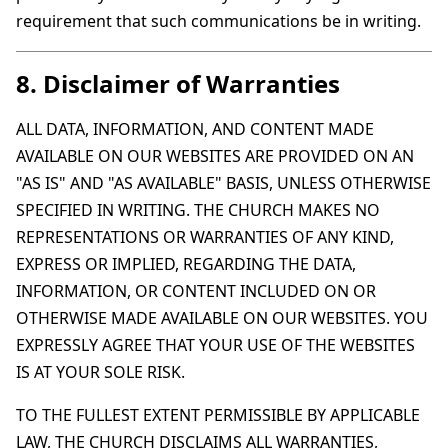
requirement that such communications be in writing.
8. Disclaimer of Warranties
ALL DATA, INFORMATION, AND CONTENT MADE
AVAILABLE ON OUR WEBSITES ARE PROVIDED ON AN
"AS IS" AND "AS AVAILABLE" BASIS, UNLESS OTHERWISE
SPECIFIED IN WRITING. THE CHURCH MAKES NO
REPRESENTATIONS OR WARRANTIES OF ANY KIND,
EXPRESS OR IMPLIED, REGARDING THE DATA,
INFORMATION, OR CONTENT INCLUDED ON OR
OTHERWISE MADE AVAILABLE ON OUR WEBSITES. YOU
EXPRESSLY AGREE THAT YOUR USE OF THE WEBSITES
IS AT YOUR SOLE RISK.
TO THE FULLEST EXTENT PERMISSIBLE BY APPLICABLE
LAW, THE CHURCH DISCLAIMS ALL WARRANTIES,