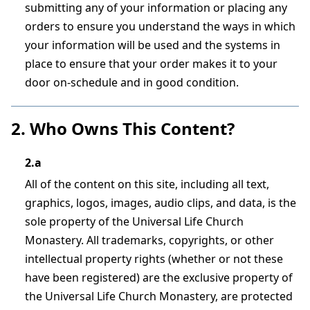
submitting any of your information or placing any
orders to ensure you understand the ways in which
your information will be used and the systems in
place to ensure that your order makes it to your
door on-schedule and in good condition.
2. Who Owns This Content?
2.a
All of the content on this site, including all text,
graphics, logos, images, audio clips, and data, is the
sole property of the Universal Life Church
Monastery. All trademarks, copyrights, or other
intellectual property rights (whether or not these
have been registered) are the exclusive property of
the Universal Life Church Monastery, are protected