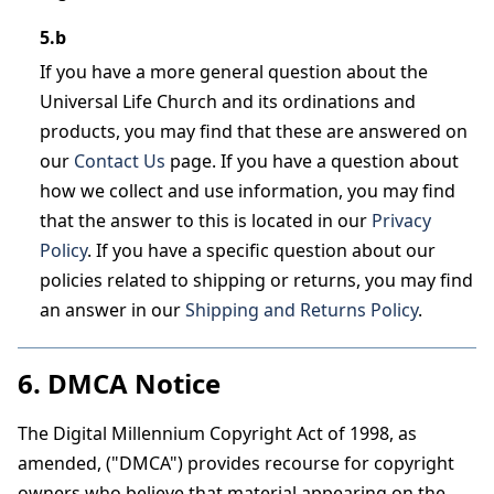
5.b
If you have a more general question about the
Universal Life Church and its ordinations and
products, you may find that these are answered on
our
Contact Us
page. If you have a question about
how we collect and use information, you may find
that the answer to this is located in our
Privacy
Policy
. If you have a specific question about our
policies related to shipping or returns, you may find
an answer in our
Shipping and Returns Policy
.
6. DMCA Notice
The Digital Millennium Copyright Act of 1998, as
amended, ("DMCA") provides recourse for copyright
owners who believe that material appearing on the