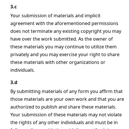
3.c
Your submission of materials and implicit
agreement with the aforementioned permissions
does not terminate any existing copyright you may
have over the work submitted. As the owner of
these materials you may continue to utilize them
privately and you may exercise your right to share
these materials with other organizations or
individuals.
3.d
By submitting materials of any form you affirm that
those materials are your own work and that you are
authorized to publish and share these materials.
Your submission of these materials may not violate
the rights of any other individuals and must be in