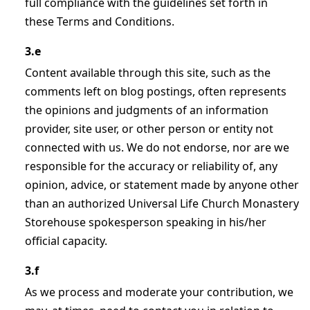
full compliance with the guidelines set forth in
these Terms and Conditions.
3.e
Content available through this site, such as the
comments left on blog postings, often represents
the opinions and judgments of an information
provider, site user, or other person or entity not
connected with us. We do not endorse, nor are we
responsible for the accuracy or reliability of, any
opinion, advice, or statement made by anyone other
than an authorized Universal Life Church Monastery
Storehouse spokesperson speaking in his/her
official capacity.
3.f
As we process and moderate your contribution, we