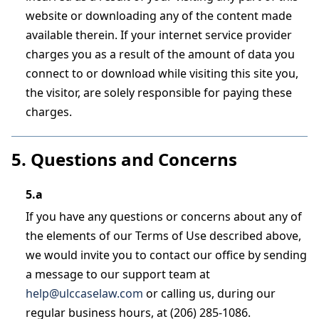
website or downloading any of the content made
available therein. If your internet service provider
charges you as a result of the amount of data you
connect to or download while visiting this site you,
the visitor, are solely responsible for paying these
charges.
5. Questions and Concerns
5.a
If you have any questions or concerns about any of
the elements of our Terms of Use described above,
we would invite you to contact our office by sending
a message to our support team at
help@ulccaselaw.com
or calling us, during our
regular business hours, at (206) 285-1086.