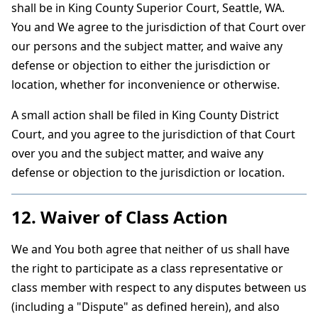
shall be in King County Superior Court, Seattle, WA.
You and We agree to the jurisdiction of that Court over
our persons and the subject matter, and waive any
defense or objection to either the jurisdiction or
location, whether for inconvenience or otherwise.
A small action shall be filed in King County District
Court, and you agree to the jurisdiction of that Court
over you and the subject matter, and waive any
defense or objection to the jurisdiction or location.
12. Waiver of Class Action
We and You both agree that neither of us shall have
the right to participate as a class representative or
class member with respect to any disputes between us
(including a "Dispute" as defined herein), and also