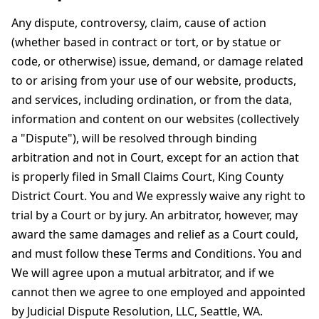
Any dispute, controversy, claim, cause of action
(whether based in contract or tort, or by statue or
code, or otherwise) issue, demand, or damage related
to or arising from your use of our website, products,
and services, including ordination, or from the data,
information and content on our websites (collectively
a "Dispute"), will be resolved through binding
arbitration and not in Court, except for an action that
is properly filed in Small Claims Court, King County
District Court. You and We expressly waive any right to
trial by a Court or by jury. An arbitrator, however, may
award the same damages and relief as a Court could,
and must follow these Terms and Conditions. You and
We will agree upon a mutual arbitrator, and if we
cannot then we agree to one employed and appointed
by Judicial Dispute Resolution, LLC, Seattle, WA.