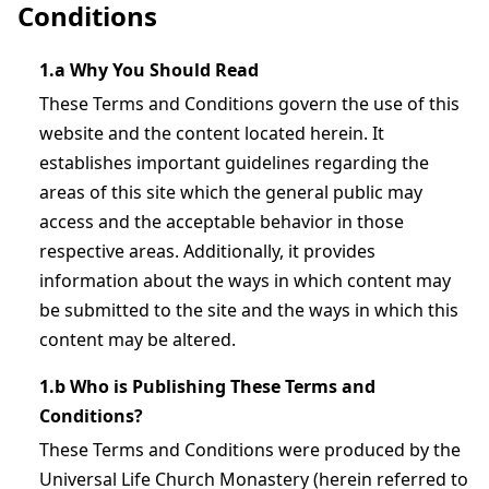
Conditions
1.a Why You Should Read
These Terms and Conditions govern the use of this
website and the content located herein. It
establishes important guidelines regarding the
areas of this site which the general public may
access and the acceptable behavior in those
respective areas. Additionally, it provides
information about the ways in which content may
be submitted to the site and the ways in which this
content may be altered.
1.b Who is Publishing These Terms and
Conditions?
These Terms and Conditions were produced by the
Universal Life Church Monastery (herein referred to