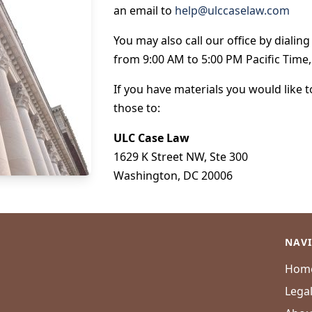
an email to
help@ulccaselaw.com
You may also call our office by dialin
from 9:00 AM to 5:00 PM Pacific Time
If you have materials you would like 
those to:
ULC Case Law
1629 K Street NW, Ste 300
Washington, DC 20006
NAV
Hom
Lega