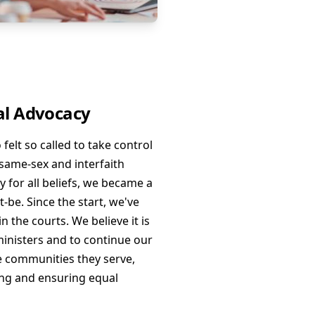
l Advocacy
elt so called to take control
g same-sex and interfaith
y for all beliefs, we became a
-be. Since the start, we've
n the courts. We believe it is
ministers and to continue our
the communities they serve,
ng and ensuring equal