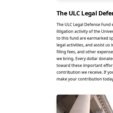
The ULC Legal Defe
The ULC Legal Defense Fund e
litigation activity of the Uni
to this fund are earmarked sp
legal activities, and assist us
filing fees, and other expens
we bring. Every dollar donate
toward these important effort
contribution we receive. If yo
make your contribution today