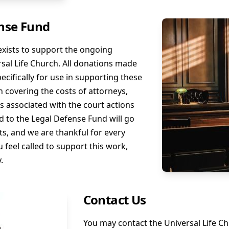
nse Fund
xists to support the ongoing
versal Life Church. All donations made
ecifically for use in supporting these
 in covering the costs of attorneys,
es associated with the court actions
d to the Legal Defense Fund will go
s, and we are thankful for every
u feel called to support this work,
.
Contact Us
You may contact the Universal Life C