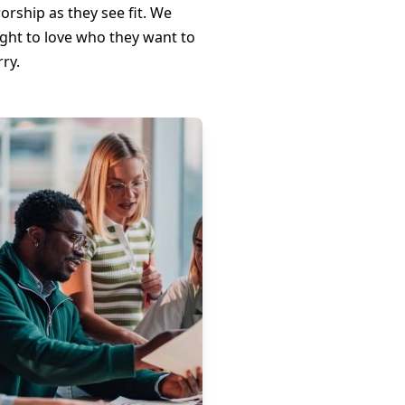
orship as they see fit. We
ight to love who they want to
ry.