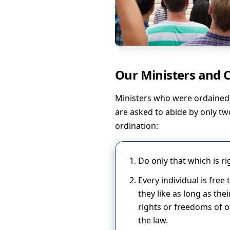
Our Ministers and
Ministers who were ordained 
are asked to abide by only tw
ordination:
Do only that which is ri
Every individual is free
they like as long as th
rights or freedoms of o
the law.