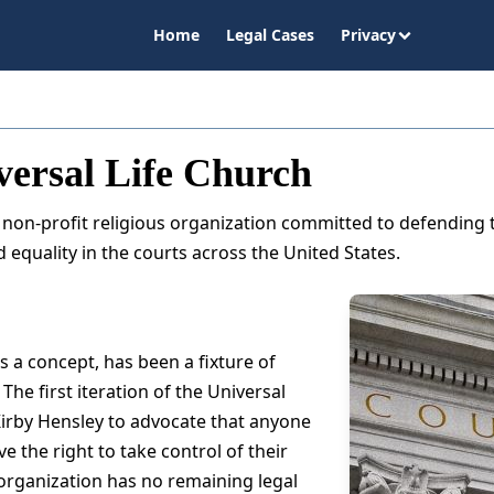
Home
Legal Cases
Privacy
versal Life Church
a non-profit religious organization committed to defending t
 equality in the courts across the United States.
s a concept, has been a fixture of
The first iteration of the Universal
irby Hensley to advocate that anyone
e the right to take control of their
 organization has no remaining legal