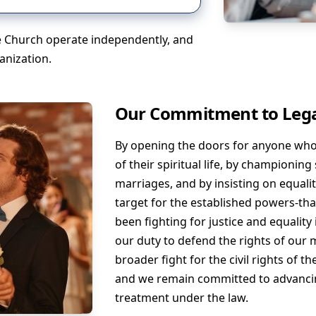
fe Church operate independently, and
anization.
Our Commitment to Lega
By opening the doors for anyone who f
of their spiritual life, by championin
marriages, and by insisting on equalit
target for the established powers-that
been fighting for justice and equality i
our duty to defend the rights of our 
broader fight for the civil rights of 
and we remain committed to advanci
treatment under the law.