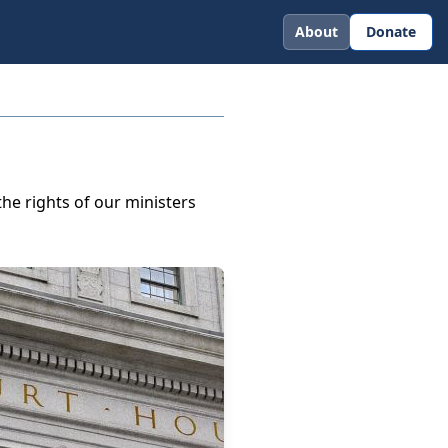
About
Donate
he rights of our ministers