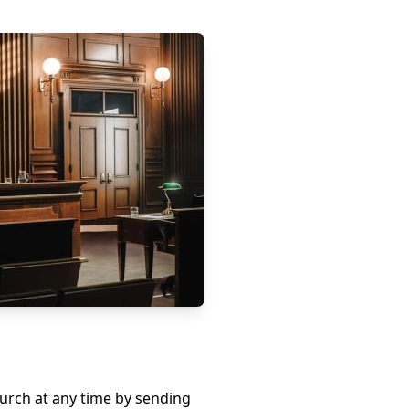
hurch at any time by sending