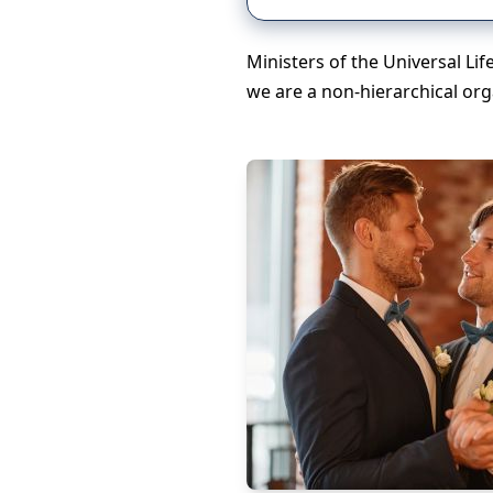
Ministers of the Universal Li
we are a non-hierarchical org