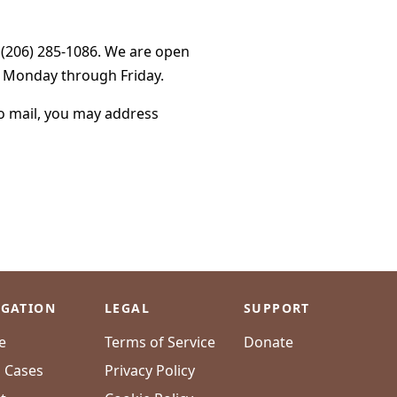
g (206) 285-1086. We are open
, Monday through Friday.
to mail, you may address
IGATION
LEGAL
SUPPORT
e
Terms of Service
Donate
l Cases
Privacy Policy