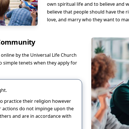
own spiritual life and to believe and w
believe that people should have the r
love, and marry who they want to mar
 Community
online by the Universal Life Church
o simple tenets when they apply for
ght.
 to practice their religion however
eir actions do not impinge upon the
thers and are in accordance with