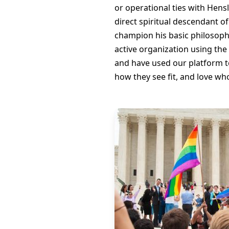
or operational ties with Hensl
direct spiritual descendant o
champion his basic philosophy
active organization using the
and have used our platform to 
how they see fit, and love wh