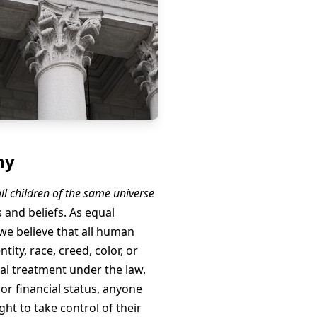
hy
ll children of the same universe
s and beliefs. As equal
e believe that all human
tity, race, creed, color, or
ual treatment under the law.
 or financial status, anyone
ght to take control of their