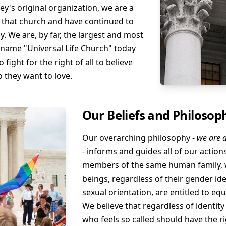
ey's original organization, we are a
f that church and have continued to
. We are, by far, the largest and most
 name "Universal Life Church" today
fight for the right of all to believe
o they want to love.
Our Beliefs and Philosop
Our overarching philosophy -
we are a
- informs and guides all of our action
members of the same human family, w
beings, regardless of their gender iden
sexual orientation, are entitled to eq
We believe that regardless of identity
who feels so called should have the ri