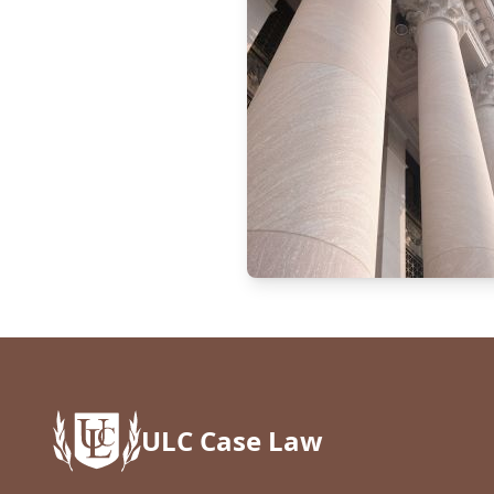
ULC Case Law