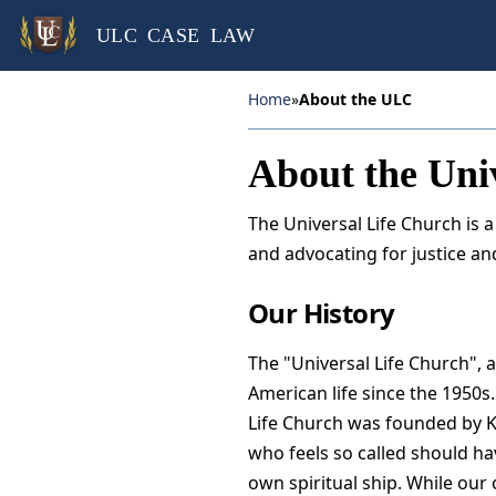
ULC CASE LAW
Home
»
About the ULC
About the Uni
The Universal Life Church is 
and advocating for justice and
Our History
The "Universal Life Church", a
American life since the 1950s. 
Life Church was founded by K
who feels so called should hav
own spiritual ship. While our