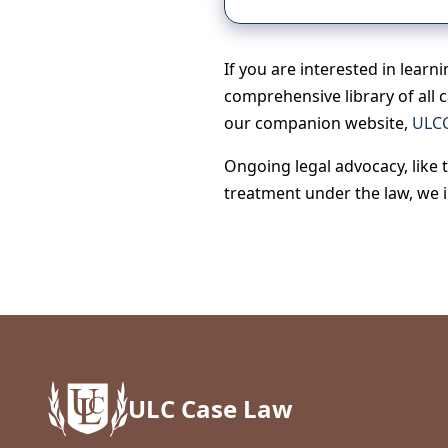
If you are interested in learn
comprehensive library of all 
our companion website,
ULCC
Ongoing legal advocacy, like 
treatment under the law, we 
ULC Case Law