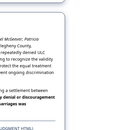
el McGeever; Patricia
Allegheny County,
d repeatedly denied ULC
ng to recognize the validity
protect the equal treatment
vent ongoing discrimination
ing a settlement between
ny denial or discouragement
marriages was
JUDGMENT HTML)