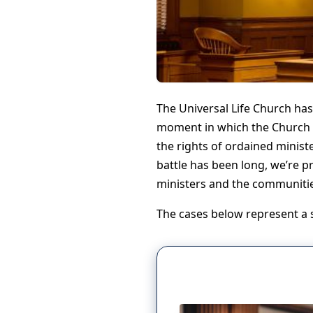
The Universal Life Church has
moment in which the Church a
the rights of ordained ministe
battle has been long, we’re pr
ministers and the communities 
The cases below represent a se