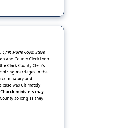
V; Lynn Marie Goya; Steve
vada and County Clerk Lynn
he Clark County Clerk’s
emnizing marriages in the
iscriminatory and
e case was ultimately
e Church ministers may
 County so long as they