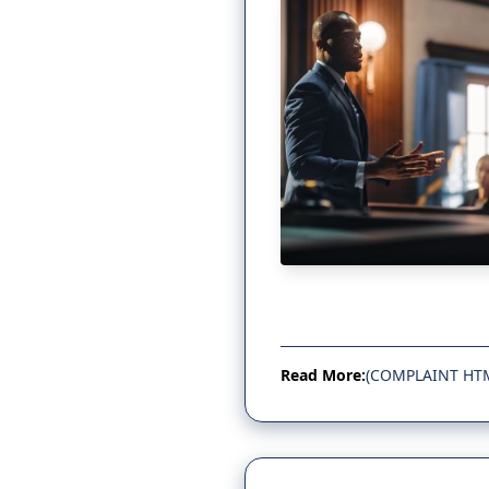
Read More:
(COMPLAINT HT