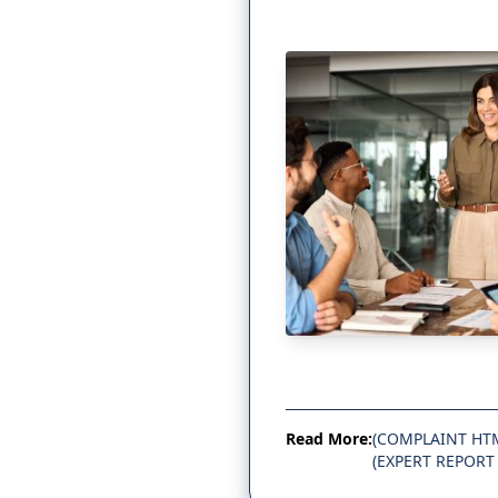
Read More:
(COMPLAINT HT
(EXPERT REPORT