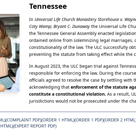
Tennessee
In
Universal Life Church Monastery Storehouse v. Wayne
Coty Wamp; Bryant C. Dunaway
the Universal Life Chu
the Tennessee General Assembly enacted legislation 
ordained online from solemnizing legal marriages, 
constitutionality of the law. The ULC successfully ob
preventing the statute from taking effect while the
In August 2023, the ULC began trial against Tennesse
responsible for enforcing the law. During the course
officials agreed to resolve the case by settling with
acknowledging that
enforcement of the statute aga
constitute a constitutional violation.
As a result, U
jurisdictions would not be prosecuted under the ch
ML)
(COMPLAINT PDF)
(ORDER 1 HTML)
(ORDER 1 PDF)
(ORDER 2 HTML
 HTML)
(EXPERT REPORT PDF)