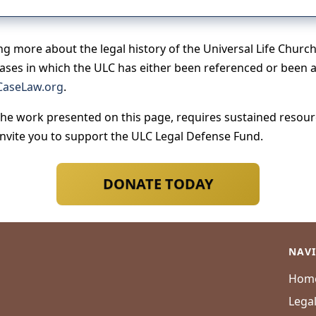
ing more about the legal history of the Universal Life Churc
cases in which the ULC has either been referenced or been a 
aseLaw.org
.
the work presented on this page, requires sustained resource
invite you to support the ULC Legal Defense Fund.
DONATE TODAY
NAV
Hom
Lega