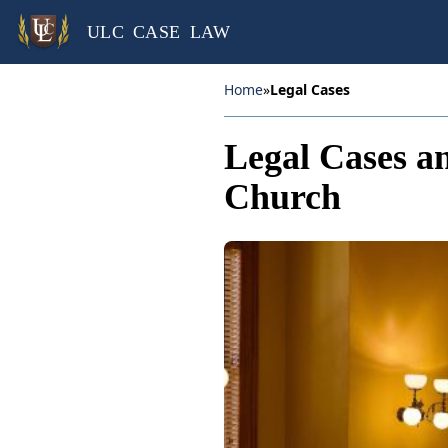
ULC CASE LAW
Home
»
Legal Cases
Legal Cases an
Church