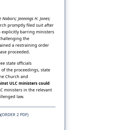
 Nabors; Jennings H. Jones;
rch promptly filed suit after
explicitly barring ministers
challenging the
tained a restraining order
 case proceeded.
e state officials
 of the proceedings, state
 the Church and
inst ULC ministers could
LC ministers in the relevant
allenged law.
)
(ORDER 2 PDF)