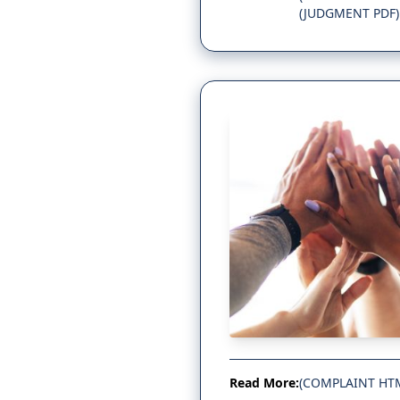
(JUDGMENT PDF)
Read More:
(COMPLAINT HT