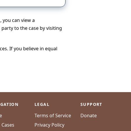
h, you can view a
party to the case by visiting
s. If you believe in equal
IGATION
LEGAL
SUPPORT
e
Terms of Service
Donate
l Cases
Privacy Policy