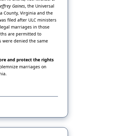
Jeffrey Gaines
, the Universal
ta County, Virginia and the
was filed after ULC ministers
legal marriages in those
iths are permitted to
rs were denied the same
ore and protect the rights
 solemnize marriages on
nia.