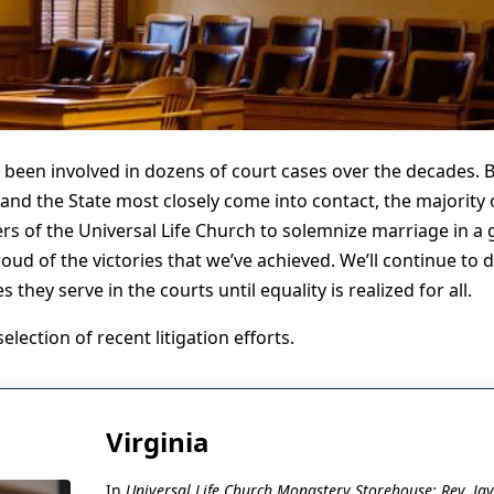
 been involved in dozens of court cases over the decades. 
nd the State most closely come into contact, the majority 
rs of the Universal Life Church to solemnize marriage in a g
oud of the victories that we’ve achieved. We’ll continue to 
they serve in the courts until equality is realized for all.
lection of recent litigation efforts.
Virginia
In
Universal Life Church Monastery Storehouse; Rev. Jayl