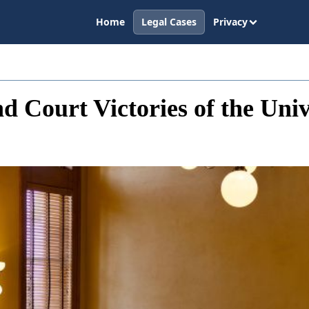
Home
Legal Cases
Privacy
d Court Victories of the Univ