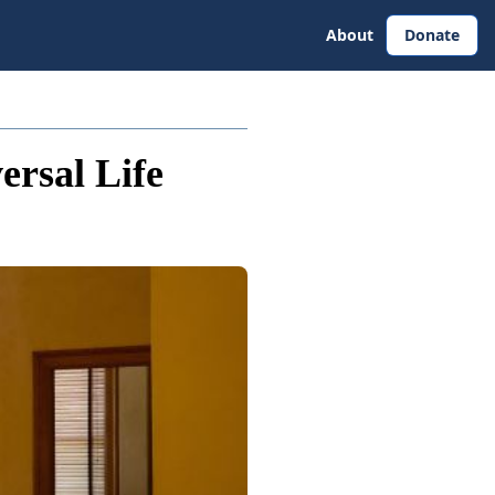
About
Donate
ersal Life