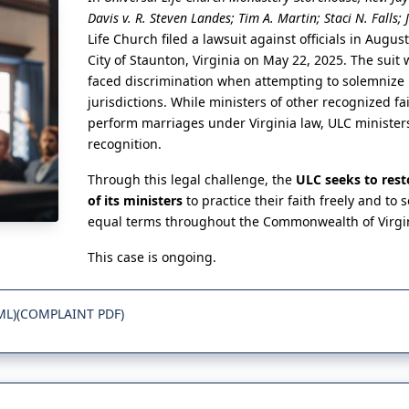
Davis v. R. Steven Landes; Tim A. Martin; Staci N. Falls; 
Life Church filed a lawsuit against officials in Augus
City of Staunton, Virginia on May 22, 2025. The suit 
faced discrimination when attempting to solemnize 
jurisdictions. While ministers of other recognized fa
perform marriages under Virginia law, ULC ministe
recognition.
Through this legal challenge, the
ULC seeks to rest
of its ministers
to practice their faith freely and to
equal terms throughout the Commonwealth of Virgi
This case is ongoing.
ML)
(COMPLAINT PDF)