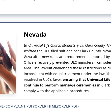
Nevada
In
Universal Life Church Monastery vs. Clark County, N
Wolfson
the ULC filed suit against Clark County, Ne
Goya after new rules and requirements imposed by t
Office effectively prevented ULC ministers from sol
area. The lawsuit challenged these restrictions as d
inconsistent with equal treatment under the law. Th
resolved in ULC’s favor,
ensuring that Universal Lif
continue to perform marriage ceremonies
in Clark
comply with the applicable procedures.
ML)
(COMPLAINT PDF)
(ORDER HTML)
(ORDER PDF)