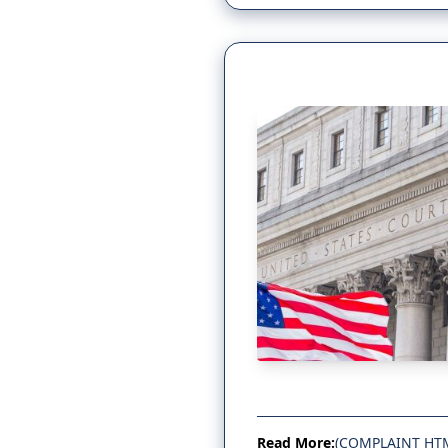
Read More:
(COMPLAINT HT