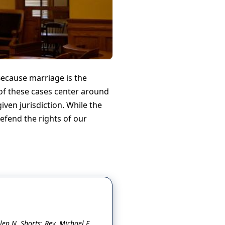
Because marriage is the
of these cases center around
iven jurisdiction. While the
defend the rights of our
en N. Shorts; Rev. Michael E.