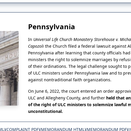
Pennsylvania
In
Universal Life Church Monastery Storehouse v. Micha
Capozoli
the Church filed a federal lawsuit against 
Pennsylvania after learning that county officials ha
ministers the right to solemnize marriages by refusi
of their ordinations. The legal challenge sought to 
of ULC ministers under Pennsylvania law and to pre
against nontraditional faith organizations.
On June 6, 2022, the court entered an order approv
ULC and Allegheny County, and further
held that a
of the right of ULC ministers to solemnize lawful 
unconstitutional.
ML)
(COMPLAINT PDF)
(MEMORANDUM HTML)
(MEMORANDUM PDF)
(